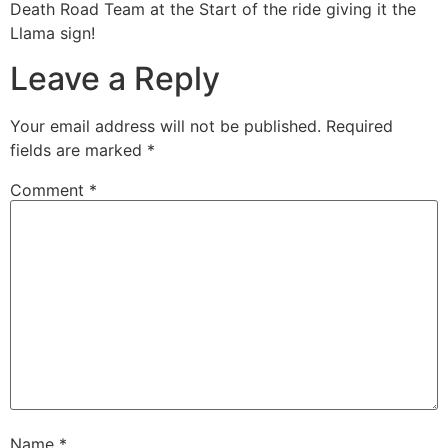
Death Road Team at the Start of the ride giving it the
Llama sign!
Leave a Reply
Your email address will not be published.
Required
fields are marked
*
Comment
*
Name
*