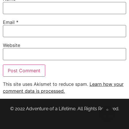
Email
*
Website
This site uses Akismet to reduce spam.
Learn how your
comment data is processed.
© 2022 Adventure of a Lifetime. All Rights Reserved.