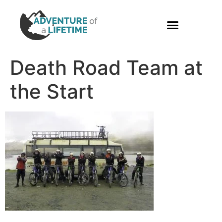
PHOTO GALLERY
Death Road Team at
the Start