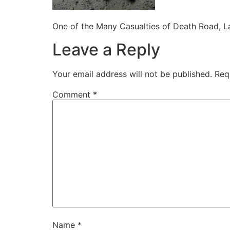
One of the Many Casualties of Death Road, La
Leave a Reply
Your email address will not be published.
Req
Comment
*
Name
*