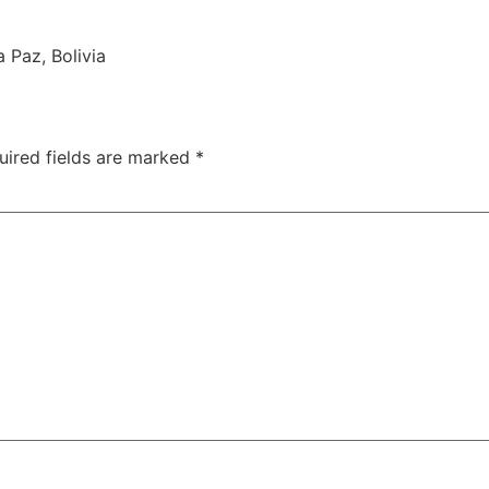
 Paz, Bolivia
uired fields are marked
*