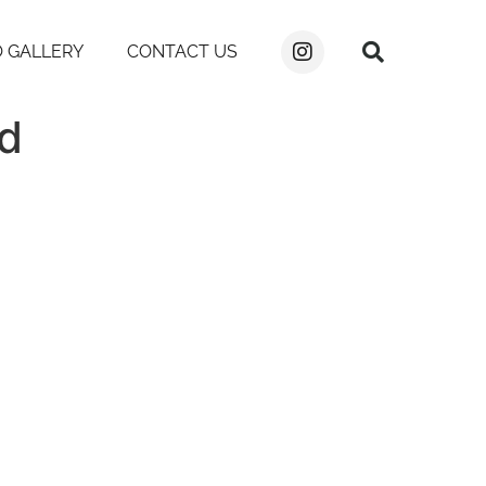
 GALLERY
CONTACT US
ad