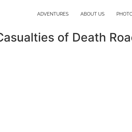
ADVENTURES
ABOUT US
PHOTO
Casualties of Death Ro