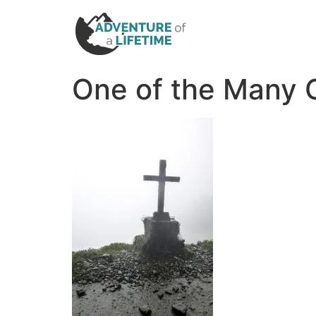
One of the Many 