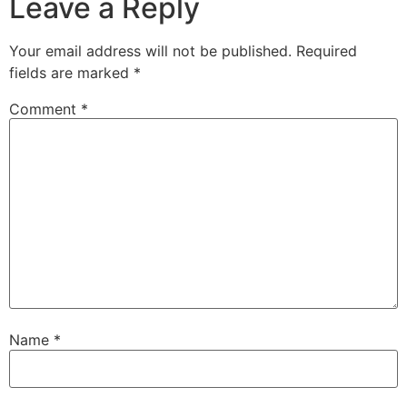
Leave a Reply
Your email address will not be published.
Required
fields are marked
*
Comment
*
Name
*