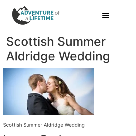
PHOTO GALLERY
Scottish Summer
Aldridge Wedding
Scottish Summer Aldridge Wedding