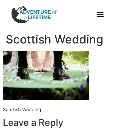
PHOTO GALLERY
Scottish Wedding
Scottish Wedding
Leave a Reply