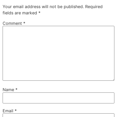
Your email address will not be published.
Required
fields are marked
*
Comment
*
Name
*
Email
*