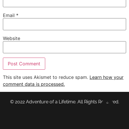
Email
*
Website
This site uses Akismet to reduce spam.
Learn how your
comment data is processed.
© 2022 Adventure of a Lifetime. All Rights Reserved.