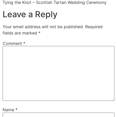
Tying the Knot – Scottish Tartan Wedding Ceremony
Leave a Reply
Your email address will not be published.
Required
fields are marked
*
Comment
*
Name
*