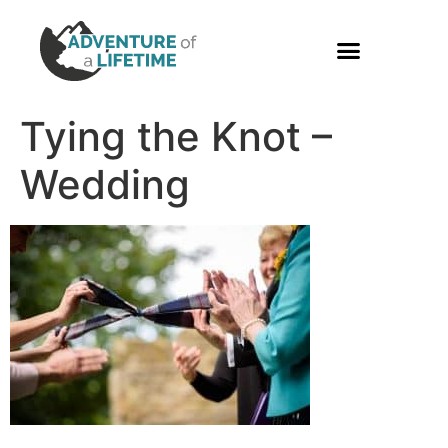
PHOTO GALLERY
Tying the Knot –
Wedding