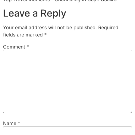
Leave a Reply
Your email address will not be published.
Required
fields are marked
*
Comment
*
Name
*