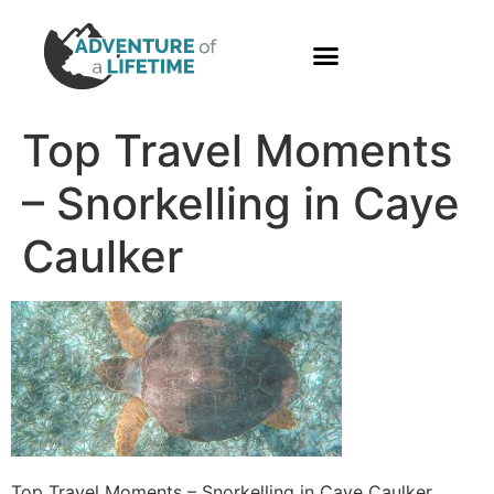
PHOTO GALLERY
Top Travel Moments
– Snorkelling in Caye
Caulker
Top Travel Moments – Snorkelling in Caye Caulker