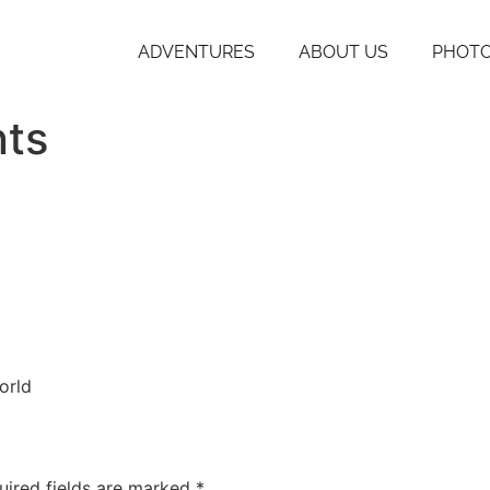
ADVENTURES
ABOUT US
PHOTO
nts
orld
uired fields are marked
*