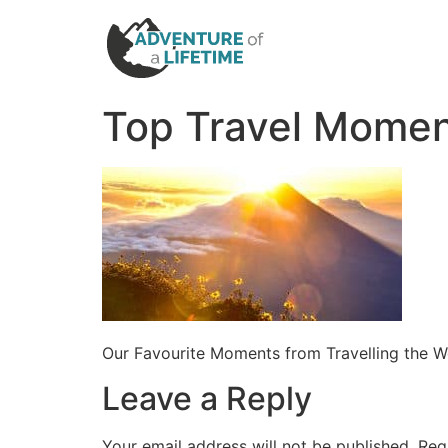
Top Travel Mome
Our Favourite Moments from Travelling the W
Leave a Reply
Your email address will not be published.
Req