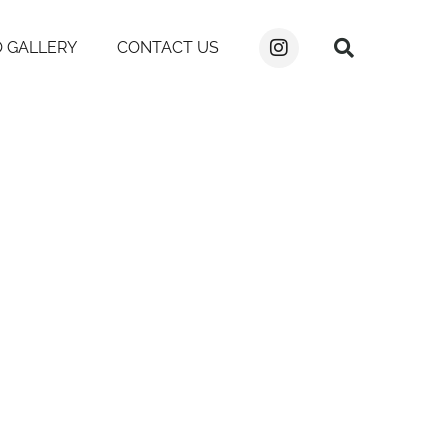
 GALLERY
CONTACT US