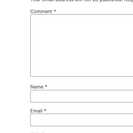
Comment
*
Name
*
Email
*