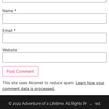
Name
*
Email
*
Website
This site uses Akismet to reduce spam.
Learn how your
comment data is processed.
© 2022 Adventure of a Lifetime. All Rights Reserved.