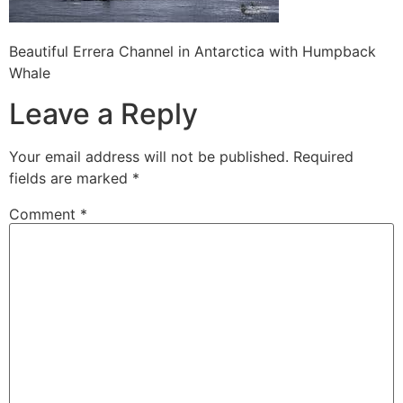
Beautiful Errera Channel in Antarctica with Humpback
Whale
Leave a Reply
Your email address will not be published.
Required
fields are marked
*
Comment
*