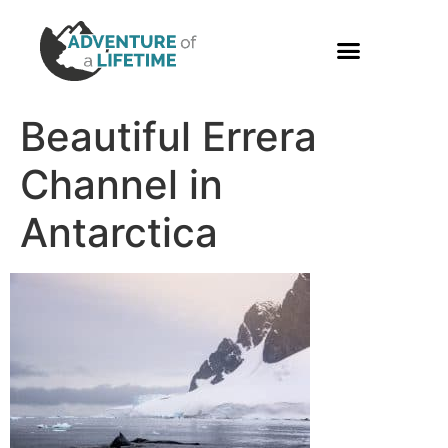
PHOTO GALLERY
Beautiful Errera
Channel in
Antarctica