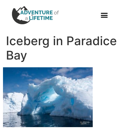
PHOTO GALLERY
Iceberg in Paradice
Bay