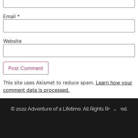
Email
*
Website
This site uses Akismet to reduce spam.
Learn how your
comment data is processed.
© 2022 Adventure of a Lifetime. All Rights Reserved.