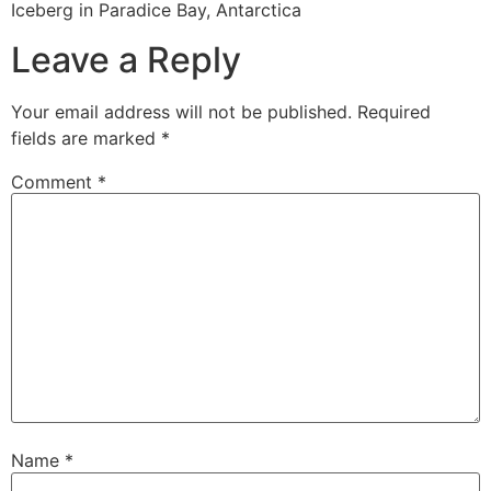
Iceberg in Paradice Bay, Antarctica
Leave a Reply
Your email address will not be published.
Required
fields are marked
*
Comment
*
Name
*