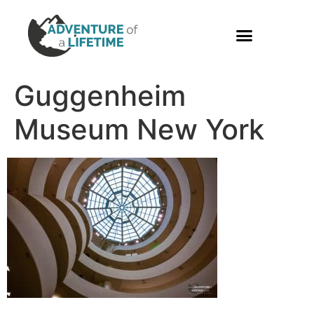
PHOTO GALLERY
Guggenheim
Museum New York