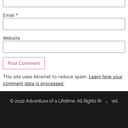
Email
*
Website
This site uses Akismet to reduce spam.
Learn how your
comment data is processed.
© 2022 Adventure of a Lifetime. All Rights Reserved.