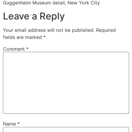
Guggenheim Museum detail, New York City
Leave a Reply
Your email address will not be published.
Required
fields are marked
*
Comment
*
Name
*