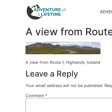
ADVE
A view from Route
A view from Route 1, Highlands, Iceland
Leave a Reply
Your email address will not be published.
Req
Comment
*