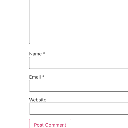
Name
*
Email
*
Website