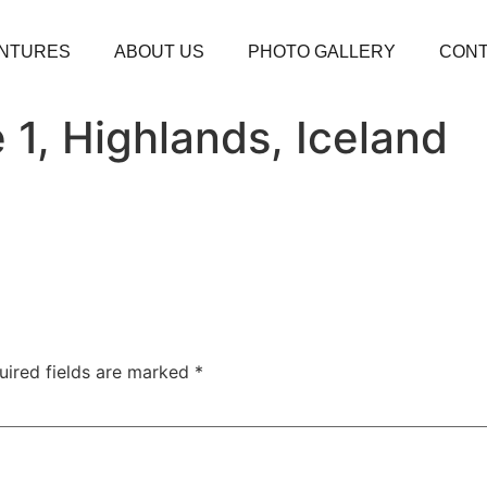
NTURES
ABOUT US
PHOTO GALLERY
CONT
 1, Highlands, Iceland
uired fields are marked
*