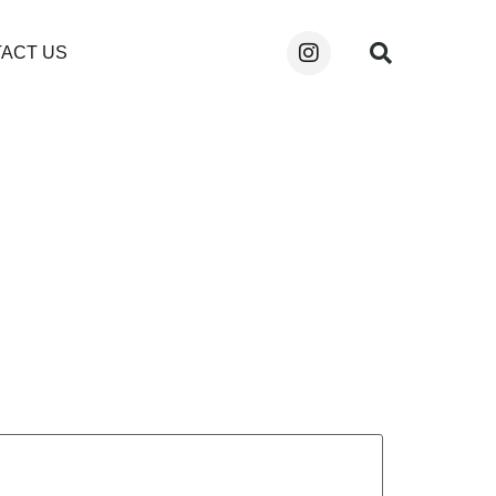
ACT US