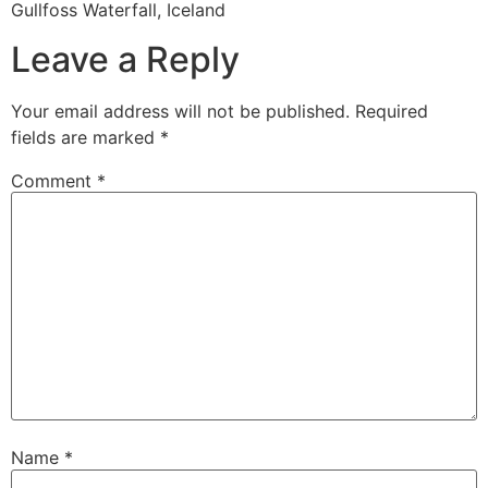
Gullfoss Waterfall, Iceland
Leave a Reply
Your email address will not be published.
Required
fields are marked
*
Comment
*
Name
*