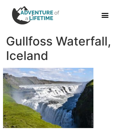
PHOTO GALLERY
Gullfoss Waterfall,
Iceland