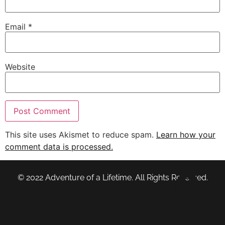
Email
*
Website
This site uses Akismet to reduce spam.
Learn how your
comment data is processed.
© 2022 Adventure of a Lifetime. All Rights Reserved.