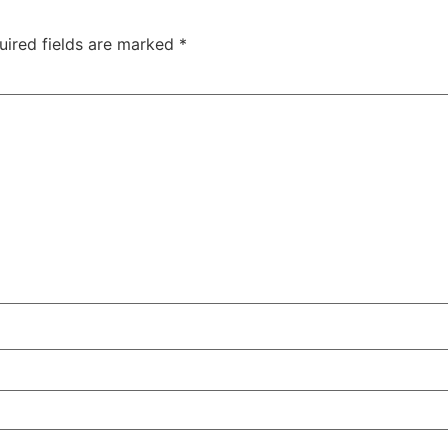
uired fields are marked
*