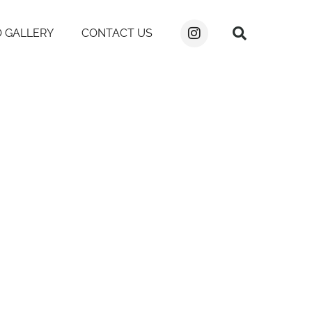
 GALLERY
CONTACT US