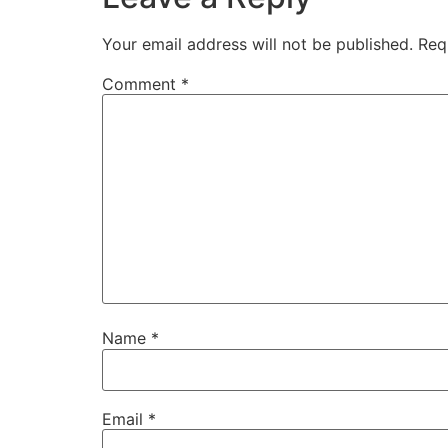
Your email address will not be published.
Req
Comment
*
Name
*
Email
*