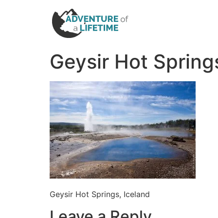
Geysir Hot Spring
Geysir Hot Springs, Iceland
Leave a Reply