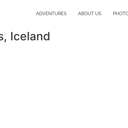
ADVENTURES
ABOUT US
PHOTO
s, Iceland