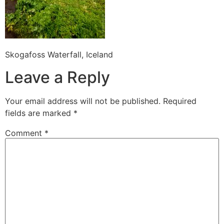
Skogafoss Waterfall, Iceland
Leave a Reply
Your email address will not be published.
Required
fields are marked
*
Comment
*