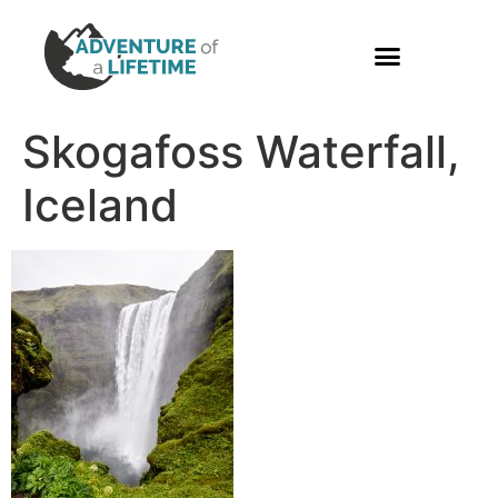
PHOTO GALLERY
Skogafoss Waterfall,
Iceland