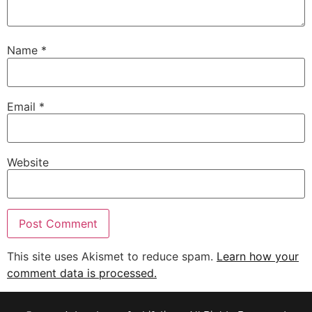
Name
*
Email
*
Website
This site uses Akismet to reduce spam.
Learn how your
comment data is processed.