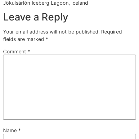
Jökulsárlón Iceberg Lagoon, Iceland
Leave a Reply
Your email address will not be published.
Required
fields are marked
*
Comment
*
Name
*