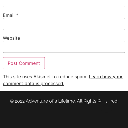
Email
*
Website
This site uses Akismet to reduce spam.
Learn how your
comment data is processed.
© 2022 Adventure of a Lifetime. All Rights Reserved.