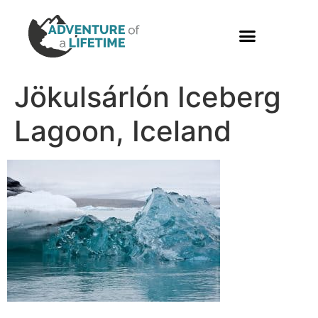
PHOTO GALLERY
Jökulsárlón Iceberg
Lagoon, Iceland