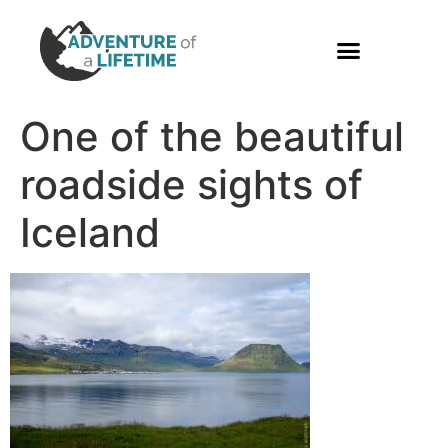
PHOTO GALLERY
One of the beautiful
roadside sights of
Iceland