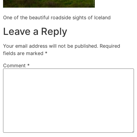
One of the beautiful roadside sights of Iceland
Leave a Reply
Your email address will not be published.
Required
fields are marked
*
Comment
*