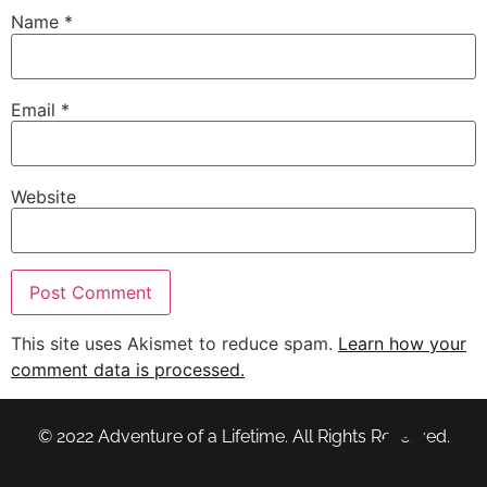
Name
*
Email
*
Website
This site uses Akismet to reduce spam.
Learn how your
comment data is processed.
© 2022 Adventure of a Lifetime. All Rights Reserved.