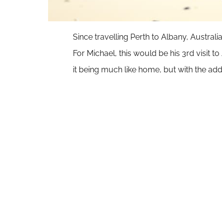
Since travelling Perth to Albany, Australi
For Michael, this would be his
3rd visit to
it being much like home, but with the 