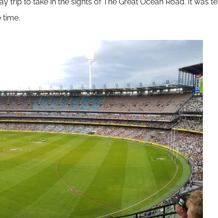
rip to take in the sights of The Great Ocean Road. It was terri
 time.