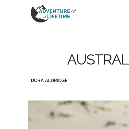
AUSTRAL
DORA ALDRIDGE