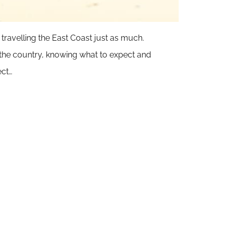
 travelling the East Coast just as much.
f the country, knowing what to expect and
ect…