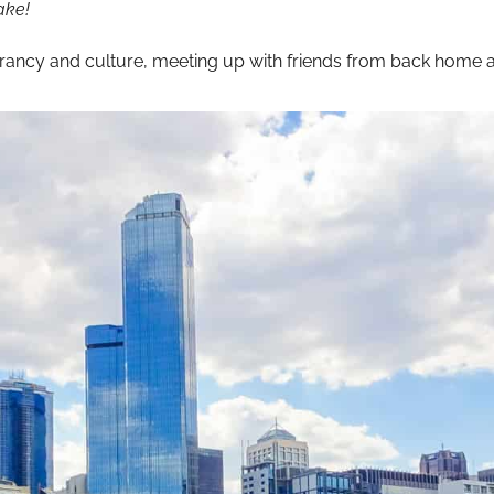
ake!
brancy and culture, meeting up with friends from back home a