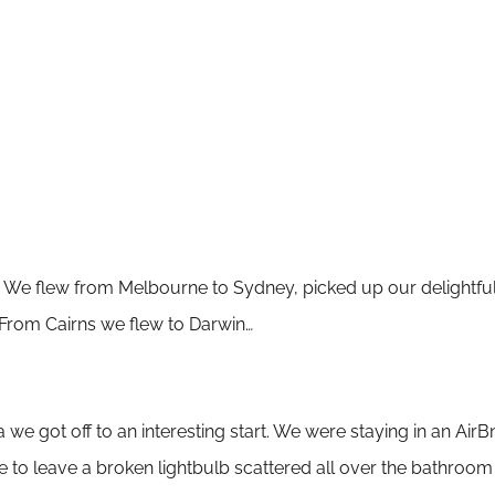
We flew from Melbourne to Sydney, picked up our delightful 
 From Cairns we flew to Darwin…
 we got off to an interesting start. We were staying in an
AirBn
ne to leave a broken lightbulb scattered all over the bathroom