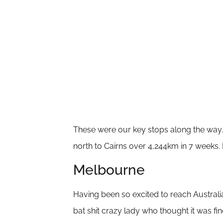
These were our key stops along the way. 
north to Cairns over 4,244km in 7 weeks.
Melbourne
Having been so excited to reach Australia
bat shit crazy lady who thought it was fi