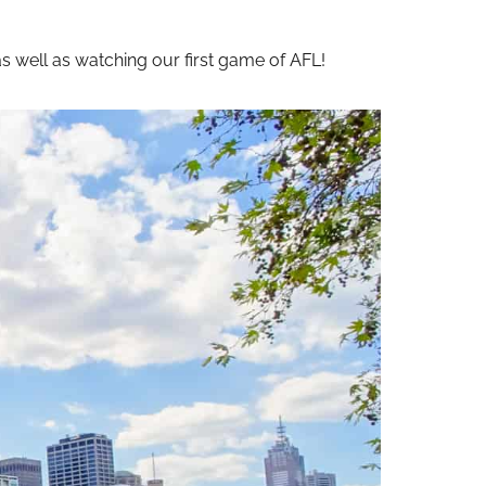
s well as watching our first game of AFL!