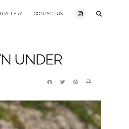
 GALLERY
CONTACT US
WN UNDER