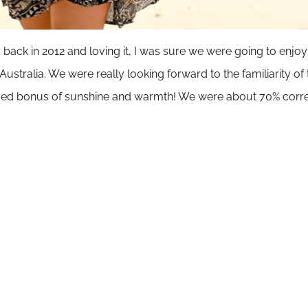
a back in 2012 and loving it, I was sure we were going to enjoy
 Australia
. We were really looking forward to the familiarity o
added bonus of sunshine and warmth! We were about 70% corr