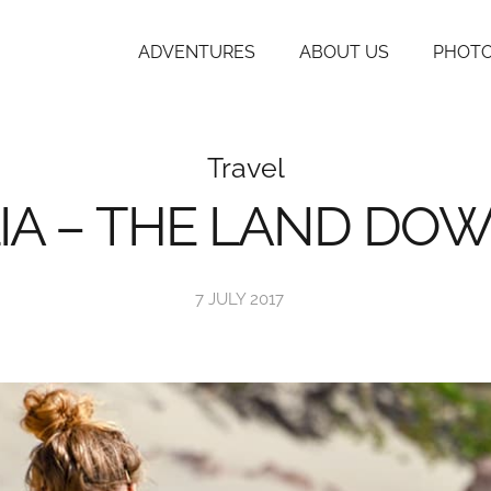
ADVENTURES
ABOUT US
PHOTO
Travel
IA – THE LAND DO
7 JULY 2017