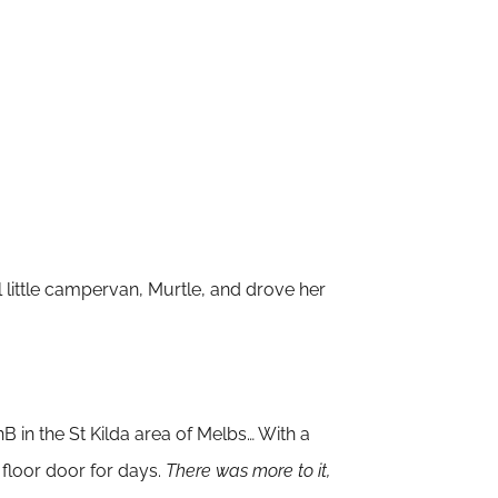
little
campervan
, Murtle, and drove her
B in the St Kilda
area of Melbs… With a
 floor door for days.
There was more to it,