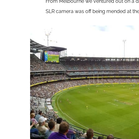
From Melbourne we ventured out on a day t
SLR camera was off being mended at the