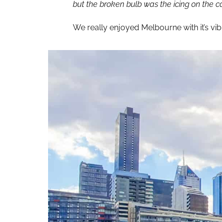
but the broken bulb was the icing on the c
We really enjoyed Melbourne with it’s vi