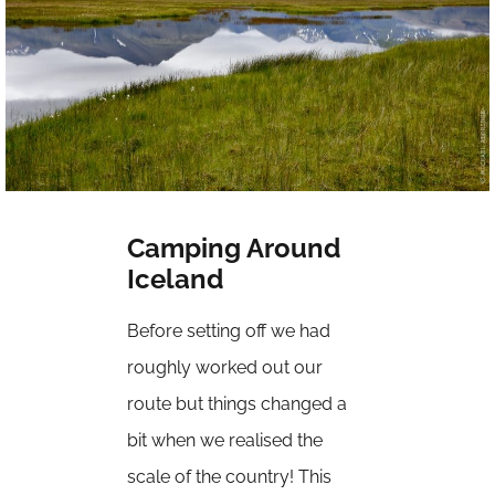
Camping Around
Iceland
Before setting off we had
roughly worked out our
route but things changed a
bit when we realised the
scale of the country! This