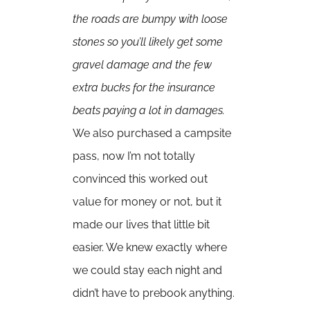
the roads are bumpy with loose
stones so you’ll likely get some
gravel damage and the few
extra bucks for the insurance
beats paying a lot in damages.
We also purchased a campsite
pass, now I’m not totally
convinced this worked out
value for money or not, but it
made our lives that little bit
easier. We knew exactly where
we could stay each night and
didn’t have to prebook anything.