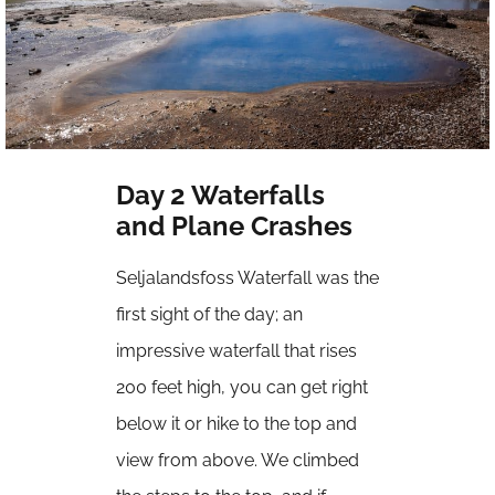
Day 2 Waterfalls
and Plane Crashes
Seljalandsfoss Waterfall was the
first sight of the day; an
impressive waterfall that rises
200 feet high, you can get right
below it or hike to the top and
view from above. We climbed