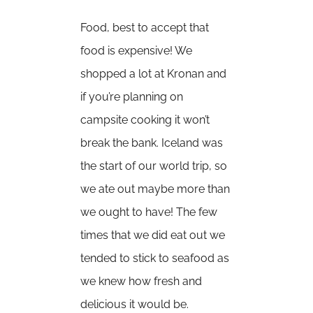
Food, best to accept that
food is expensive! We
shopped a lot at Kronan and
if you’re planning on
campsite cooking it won’t
break the bank. Iceland was
the start of our world trip, so
we ate out maybe more than
we ought to have! The few
times that we did eat out we
tended to stick to seafood as
we knew how fresh and
delicious it would be.