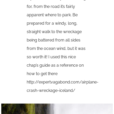
for, from the road it’s fairly
apparent where to park. Be
prepared for a windy, long,
straight walk to the wreckage
being battered from all sides
from the ocean wind, but it was
so worth it! I used this nice
chap’s guide as a reference on
how to get there
http://expertvagabond.com/airplane-
crash-wreckage-iceland/