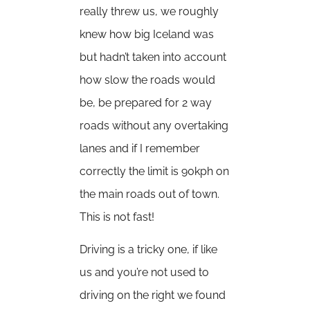
really threw us, we roughly
knew how big Iceland was
but hadn’t taken into account
how slow the roads would
be, be prepared for 2 way
roads without any overtaking
lanes and if I remember
correctly the limit is 90kph on
the main roads out of town.
This is not fast!
Driving is a tricky one, if like
us and you’re not used to
driving on the right we found