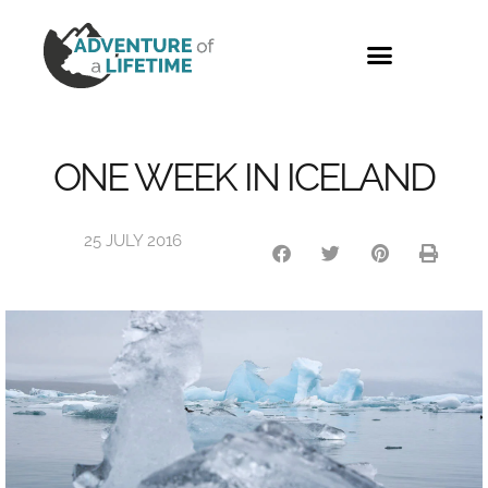
PHOTO GALLERY
ONE WEEK IN ICELAND
25 JULY 2016