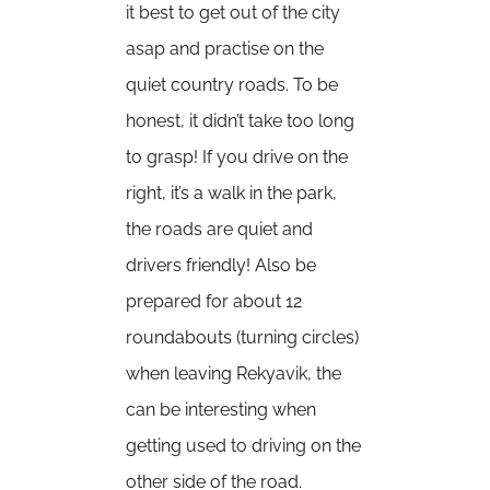
it best to get out of the city
asap and practise on the
quiet country roads. To be
honest, it didn’t take too long
to grasp! If you drive on the
right, it’s a walk in the park,
the roads are quiet and
drivers friendly! Also be
prepared for about 12
roundabouts (turning circles)
when leaving Rekyavik, the
can be interesting when
getting used to driving on the
other side of the road.