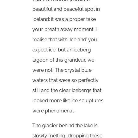
beautiful and peaceful spot in
Iceland; it was a proper take
your breath away moment. I
realise that with ‘Iceland’ you
expect ice, but an iceberg
lagoon of this grandeur, we
were not! The crystal blue
waters that were so perfectly
still and the clear icebergs that
looked more like ice sculptures
were phenomenal.
The glacier behind the lake is
slowly melting, dropping these