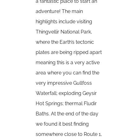
a fantastic place to start an
adventure! The main
highlights include visiting
Thingvellir National Park,
where the Earth’s tectonic
plates are being ripped apart
meaning this is a very active
area where you can find the
very impressive Gullfoss
Waterfall; exploding Geysir
Hot Springs; thermal Fludir
Baths. At the end of the day
we found it best finding
somewhere close to Route 1,