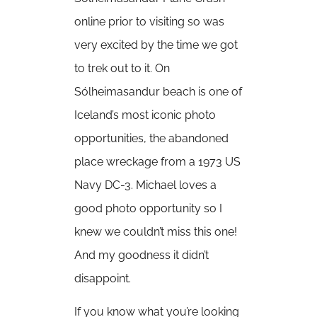
online prior to visiting so was
very excited by the time we got
to trek out to it. On
Sólheimasandur beach is one of
Iceland’s most iconic photo
opportunities, the abandoned
place wreckage from a 1973 US
Navy DC-3. Michael loves a
good photo opportunity so I
knew we couldn’t miss this one!
And my goodness it didn’t
disappoint.
If you know what you’re looking