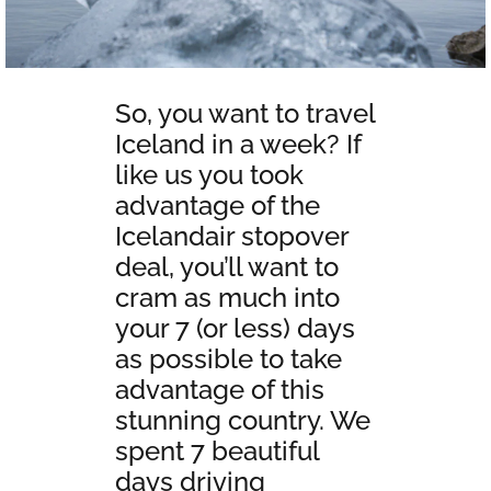
So, you want to travel
Iceland in a week? If
like us you took
advantage of the
Icelandair stopover
deal, you’ll want to
cram as much into
your 7 (or less) days
as possible to take
advantage of this
stunning country. We
spent 7 beautiful
days driving