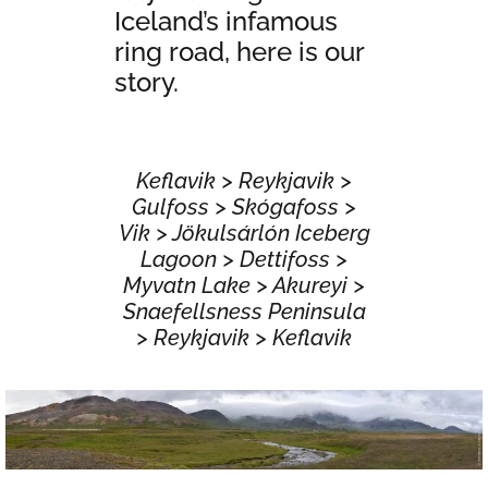
Iceland’s infamous
ring road, here is our
story.
Keflavik > Reykjavik >
Gulfoss > Skógafoss >
Vik > Jökulsárlón Iceberg
Lagoon > Dettifoss >
Myvatn Lake > Akureyi >
Snaefellsness Peninsula
> Reykjavik > Keflavik