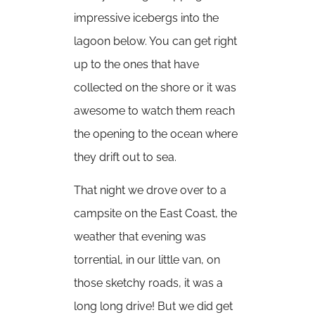
impressive icebergs into the
lagoon below. You can get right
up to the ones that have
collected on the shore or it was
awesome to watch them reach
the opening to the ocean where
they drift out to sea.
That night we drove over to a
campsite on the East Coast, the
weather that evening was
torrential, in our little van, on
those sketchy roads, it was a
long long drive! But we did get