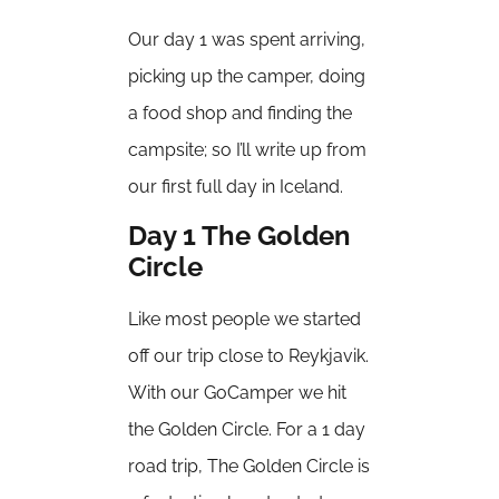
Our day 1 was spent arriving,
picking up the camper, doing
a food shop and finding the
campsite; so I’ll write up from
our first full day in Iceland.
Day 1 The Golden
Circle
Like most people we started
off our trip close to Reykjavik.
With our GoCamper we hit
the Golden Circle. For a 1 day
road trip, The Golden Circle is