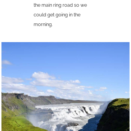
the main ring road so we
could get going in the
morning.