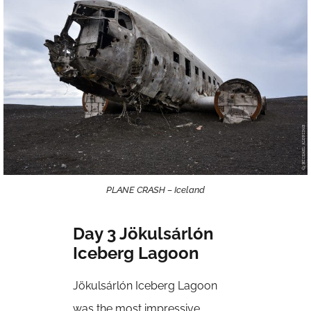
PLANE CRASH – Iceland
Day 3 Jökulsárlón
Iceberg Lagoon
Jökulsárlón Iceberg Lagoon
was the most impressive,