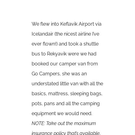
We flew into Keflavik Airport via
Icelandair (the nicest airline I’ve
ever flown!) and took a shuttle
bus to Rekyavik were we had
booked our camper van from
Go Campers
, she was an
understated little van with all the
basics, mattress, sleeping bags,
pots, pans and all the camping
equipment we would need.
NOTE: Take out the maximum
insurance policy that’s available,