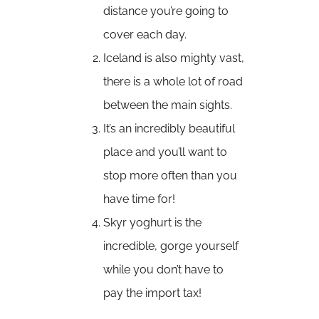
distance you’re going to
cover each day.
Iceland is also mighty vast,
there is a whole lot of road
between the main sights.
It’s an incredibly beautiful
place and you’ll want to
stop more often than you
have time for!
Skyr yoghurt is the
incredible, gorge yourself
while you don’t have to
pay the import tax!