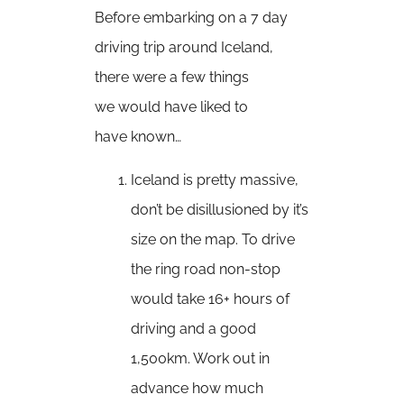
Before embarking on a 7 day
driving trip around Iceland,
there were a few things
we would have liked to
have known…
Iceland is pretty massive,
don’t be disillusioned by it’s
size on the map. To drive
the ring road non-stop
would take 16+ hours of
driving and a good
1,500km. Work out in
advance how much