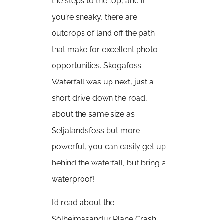
the steps to the top, and if
you’re sneaky, there are
outcrops of land off the path
that make for excellent photo
opportunities. Skogafoss
Waterfall was up next, just a
short drive down the road,
about the same size as
Seljalandsfoss but more
powerful, you can easily get up
behind the waterfall, but bring a
waterproof!
I’d read about the
Sólheimasandur Plane Crash